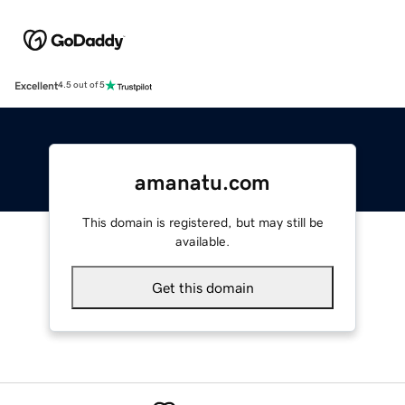
Excellent
4.5 out of 5
amanatu.com
This domain is registered, but may still be
available.
Get this domain