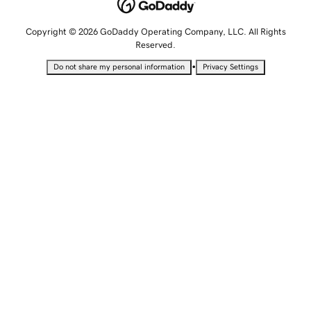
Copyright © 2026 GoDaddy Operating Company, LLC. All Rights
Reserved.
•
Do not share my personal information
Privacy Settings